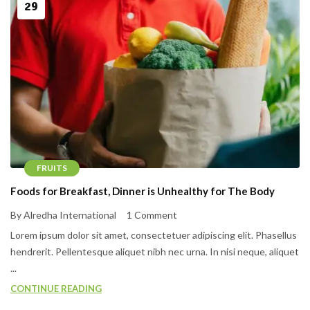
29
FRUITS
Foods for Breakfast, Dinner is Unhealthy for The Body
By Alredha International
1 Comment
Lorem ipsum dolor sit amet, consectetuer adipiscing elit. Phasellus
hendrerit. Pellentesque aliquet nibh nec urna. In nisi neque, aliquet
...
CONTINUE READING