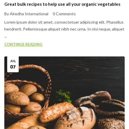
Great bulk recipes to help use all your organic vegetables
By Alredha International
0 Comments
Lorem ipsum dolor sit amet, consectetuer adipiscing elit. Phasellus
hendrerit. Pellentesque aliquet nibh nec urna. In nisi neque, aliquet
...
CONTINUE READING
JUL
07