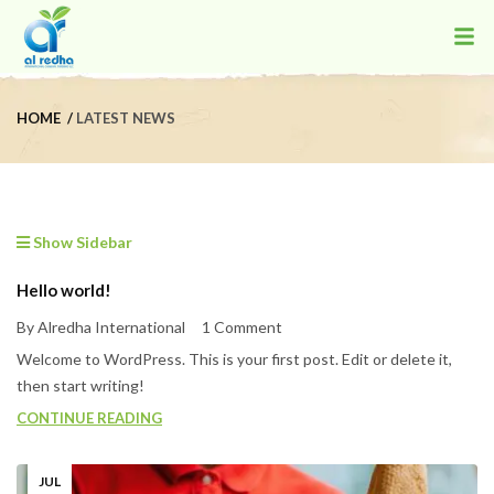
HOME
LATEST NEWS
Show Sidebar
Hello world!
By Alredha International
1 Comment
Welcome to WordPress. This is your first post. Edit or delete it,
then start writing!
CONTINUE READING
JUL