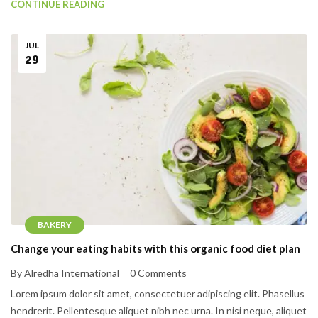
CONTINUE READING
JUL
29
BAKERY
Change your eating habits with this organic food diet plan
By Alredha International
0 Comments
Lorem ipsum dolor sit amet, consectetuer adipiscing elit. Phasellus
hendrerit. Pellentesque aliquet nibh nec urna. In nisi neque, aliquet