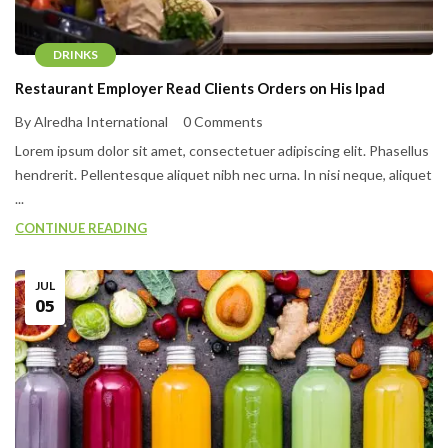
DRINKS
Restaurant Employer Read Clients Orders on His Ipad
By Alredha International
0 Comments
Lorem ipsum dolor sit amet, consectetuer adipiscing elit. Phasellus
hendrerit. Pellentesque aliquet nibh nec urna. In nisi neque, aliquet
...
CONTINUE READING
JUL
05