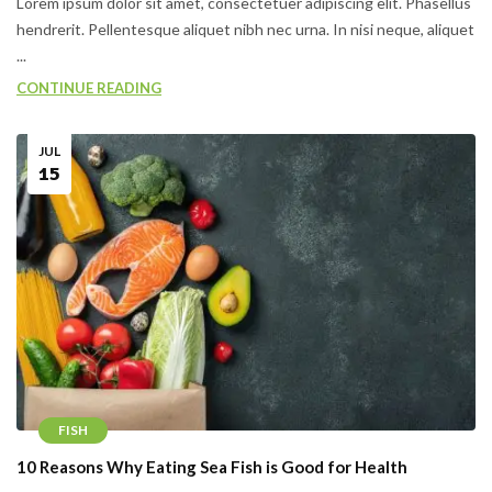
Lorem ipsum dolor sit amet, consectetuer adipiscing elit. Phasellus
hendrerit. Pellentesque aliquet nibh nec urna. In nisi neque, aliquet
...
CONTINUE READING
JUL
15
FISH
10 Reasons Why Eating Sea Fish is Good for Health