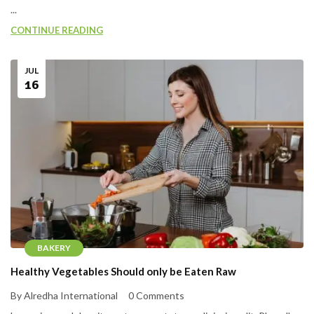
...
CONTINUE READING
JUL
16
BAKERY
Healthy Vegetables Should only be Eaten Raw
By Alredha International
0 Comments