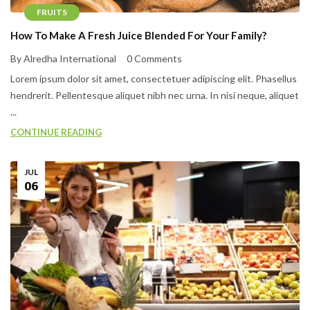
FRUITS
How To Make A Fresh Juice Blended For Your Family?
By Alredha International
0 Comments
Lorem ipsum dolor sit amet, consectetuer adipiscing elit. Phasellus
hendrerit. Pellentesque aliquet nibh nec urna. In nisi neque, aliquet
...
CONTINUE READING
JUL
06