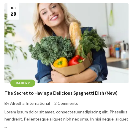
JUL
29
BAKERY
The Secret to Having a Delicious Spaghetti Dish (New)
By Alredha International
2 Comments
Lorem ipsum dolor sit amet, consectetuer adipiscing elit. Phasellus
hendrerit. Pellentesque aliquet nibh nec urna. In nisi neque, aliquet
...