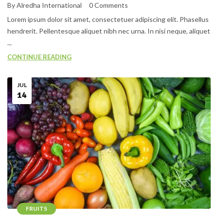
By Alredha International
0 Comments
Lorem ipsum dolor sit amet, consectetuer adipiscing elit. Phasellus
hendrerit. Pellentesque aliquet nibh nec urna. In nisi neque, aliquet
...
CONTINUE READING
JUL
14
FRUITS