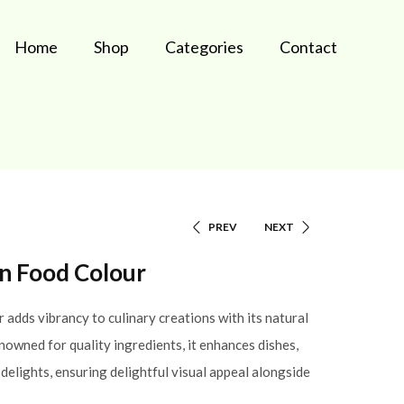
Home
Shop
Categories
Contact
PREV
NEXT
en Food Colour
adds vibrancy to culinary creations with its natural
nowned for quality ingredients, it enhances dishes,
delights, ensuring delightful visual appeal alongside