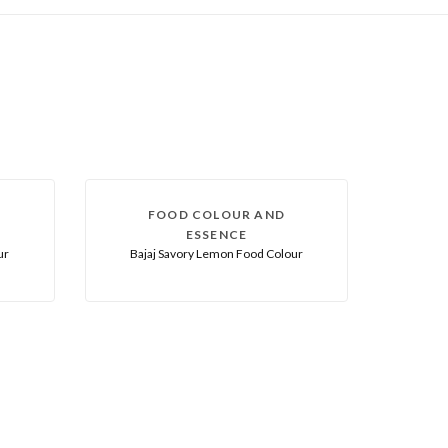
FOOD COLOUR AND
ESSENCE
ur
Bajaj Savory Lemon Food Colour