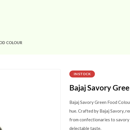
OOD COLOUR
IN STOCK
Bajaj Savory Gre
Bajaj Savory Green Food Colour 
hue. Crafted by Bajaj Savory, re
from confectionaries to savory 
delectable taste.