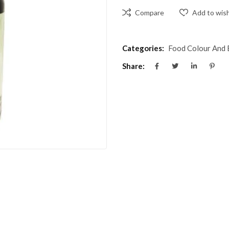
Compare
Add to wish
Categories:
Food Colour And 
Share: