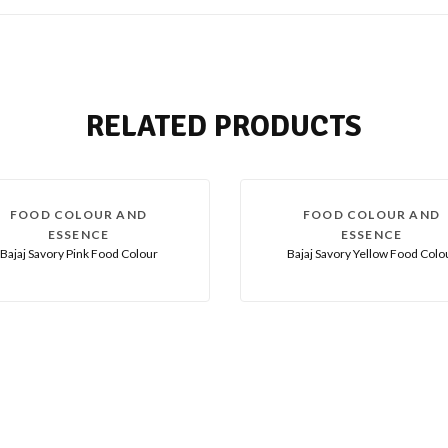
RELATED PRODUCTS
FOOD COLOUR AND
FOOD COLOUR AND
ESSENCE
ESSENCE
Bajaj Savory Pink Food Colour
Bajaj Savory Yellow Food Colo