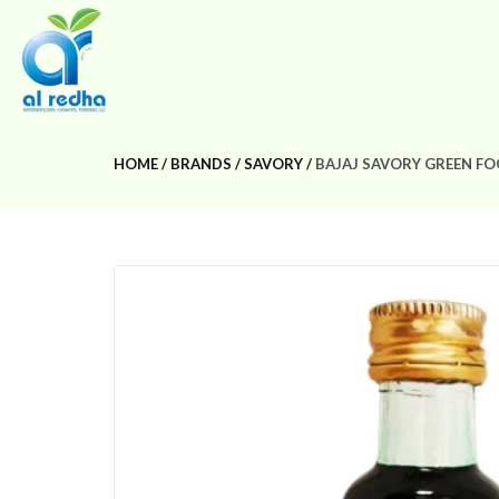
HOME
BRANDS
SAVORY
BAJAJ SAVORY GREEN F