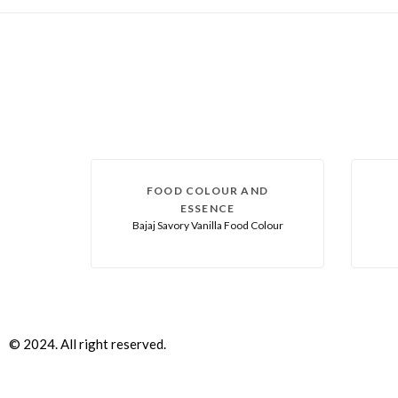
FOOD COLOUR AND
ESSENCE
Bajaj Savory Vanilla Food Colour
© 2024. All right reserved.