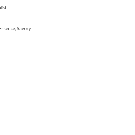
list
Essence
,
Savory