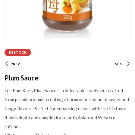
IN STOCK
PREV
NEXT
Plum Sauce
Lee Kum Kee’s Plum Sauce is a delectable condiment crafted
from premium plums, creating a harmonious blend of sweet and
tangy flavors. Perfect for enhancing dishes with its rich taste,
it adds depth and complexity to both Asian and Western
cuisines.