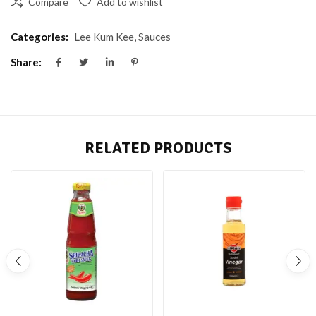
Compare
Add to wishlist
Categories:
Lee Kum Kee
,
Sauces
Share:
RELATED PRODUCTS