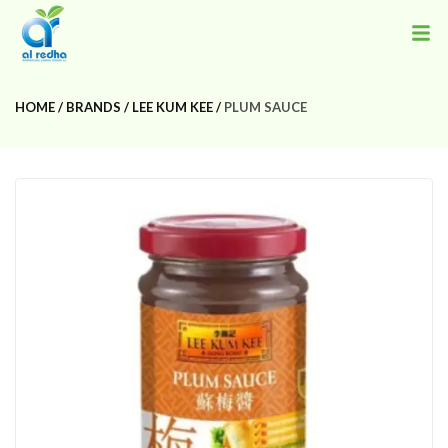
HOME
BRANDS
LEE KUM KEE
PLUM SAUCE