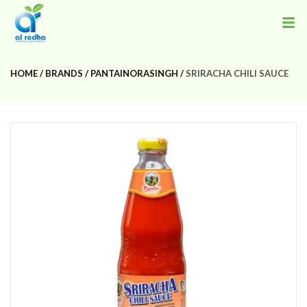
HOME
BRANDS
PANTAINORASINGH
SRIRACHA CHILI SAUCE