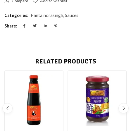
Compare
Add to wishlist
Categories:
Pantainorasingh
,
Sauces
Share:
RELATED PRODUCTS