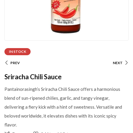
IN STOCK
PREV
NEXT
Sriracha Chili Sauce
Pantainorasingh’s Sriracha Chili Sauce offers a harmonious
blend of sun-ripened chilies, garlic, and tangy vinegar,
delivering a fiery kick with a hint of sweetness. Versatile and
beloved worldwide, it elevates dishes with its iconic spicy
flavor.