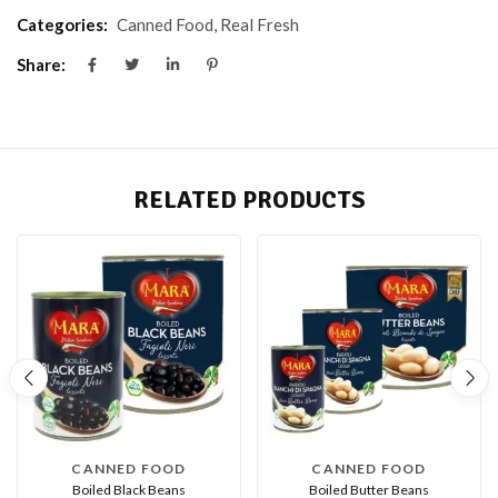
Categories:
Canned Food
,
Real Fresh
Share:
RELATED PRODUCTS
CANNED FOOD
CANNED FOOD
Boiled Black Beans
Boiled Butter Beans