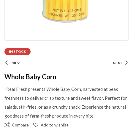
IN STOCK
PREV
NEXT
Whole Baby Corn
“Real Fresh presents Whole Baby Corn, harvested at peak
freshness to deliver crisp texture and sweet flavor. Perfect for
salads, stir-fries, or as a crunchy snack. Experience the natural
goodness of farm-fresh produce in every bite.”
Compare
Add to wishlist