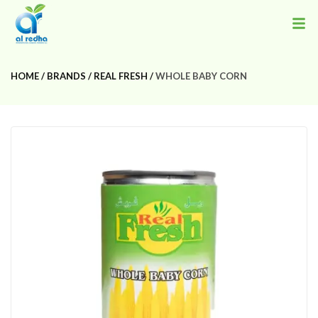
HOME
BRANDS
REAL FRESH
WHOLE BABY CORN