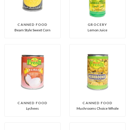
CANNED FOOD
GROCERY
Beam Style Sweet Corn
Lemon Juice
CANNED FOOD
CANNED FOOD
Lychees
Mushrooms Choice Whole