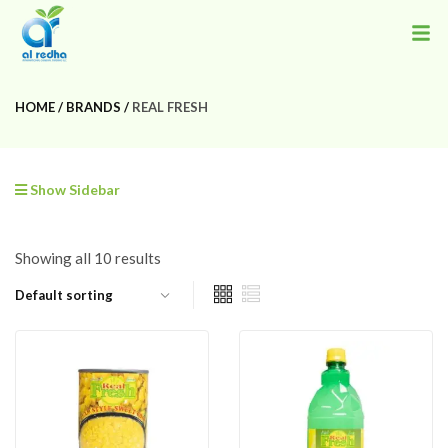
HOME
BRANDS
REAL FRESH
Show Sidebar
Showing all 10 results