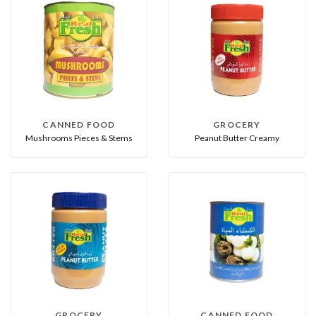
CANNED FOOD
GROCERY
Mushrooms Pieces & Stems
Peanut Butter Creamy
GROCERY
CANNED FOOD