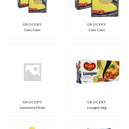
GROCERY
GROCERY
Cous Cous
Cous Cous
GROCERY
GROCERY
Genovese Pesto
Lasagne Veg