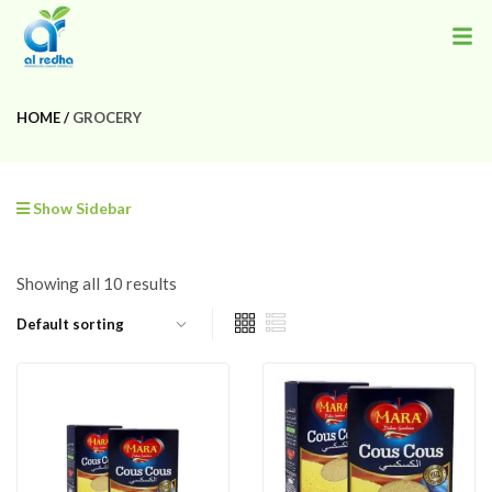
HOME
GROCERY
Show Sidebar
Showing all 10 results