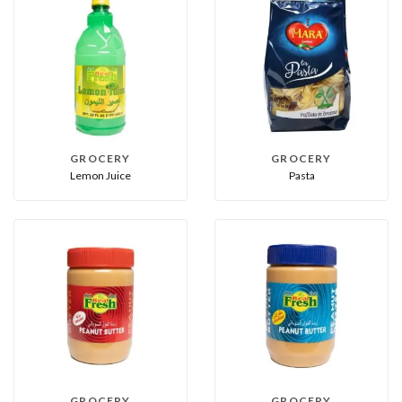
GROCERY
GROCERY
Lemon Juice
Pasta
GROCERY
GROCERY