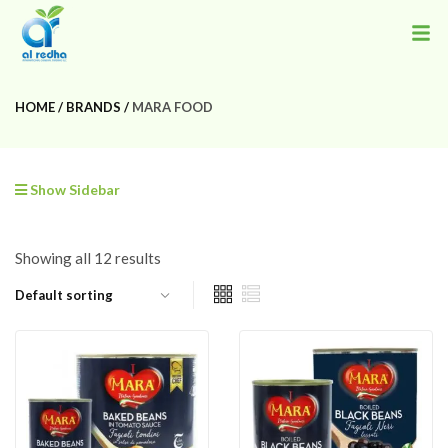
HOME
BRANDS
MARA FOOD
Show Sidebar
Showing all 12 results