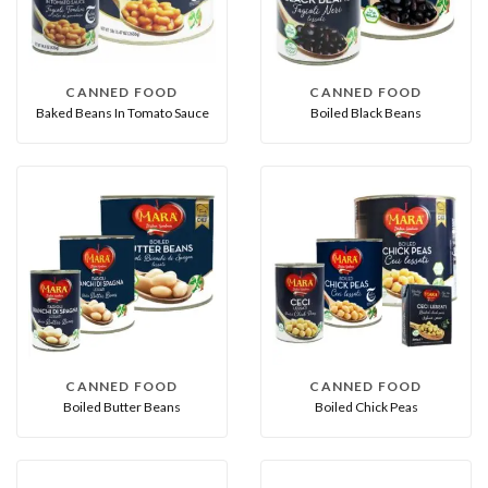
CANNED FOOD
CANNED FOOD
Baked Beans In Tomato Sauce
Boiled Black Beans
CANNED FOOD
CANNED FOOD
Boiled Butter Beans
Boiled Chick Peas