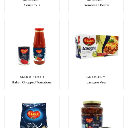
Cous Cous
Genovese Pesto
MARA FOOD
GROCERY
Italian Chopped Tomatoes
Lasagne Veg