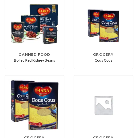
CANNED FOOD
GROCERY
Boiled Red Kidney Beans
Cous Cous
GROCERY
GROCERY